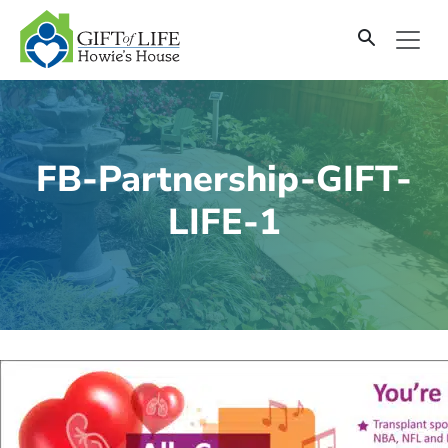
SKIP
TO
CONTENT
FB-Partnership-GIFT-
LIFE-1