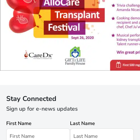
Stay Connected
Sign up for e-news updates
First Name
Last Name