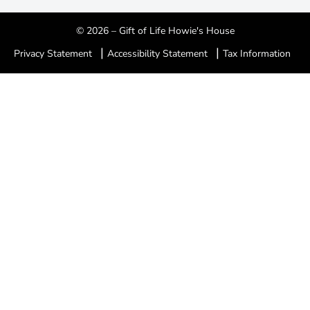
© 2026 – Gift of Life Howie's House
|
|
Privacy Statement
Accessibility Statement
Tax Information