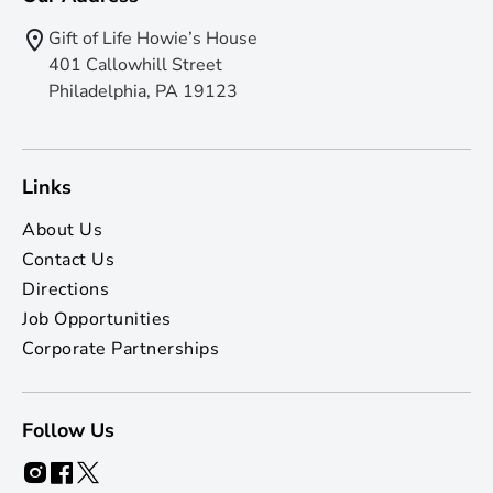
Gift of Life Howie’s House
401 Callowhill Street
Philadelphia, PA 19123
Links
About Us
Contact Us
Directions
Job Opportunities
Corporate Partnerships
Follow Us