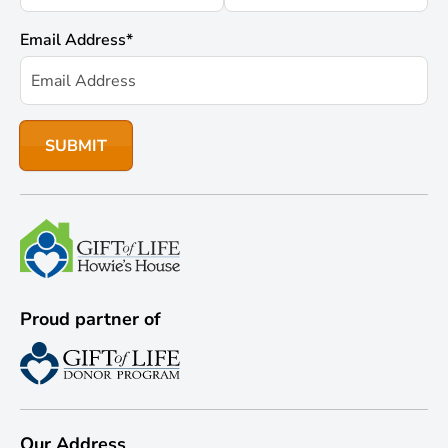
Email Address
*
Proud partner of
Our Address