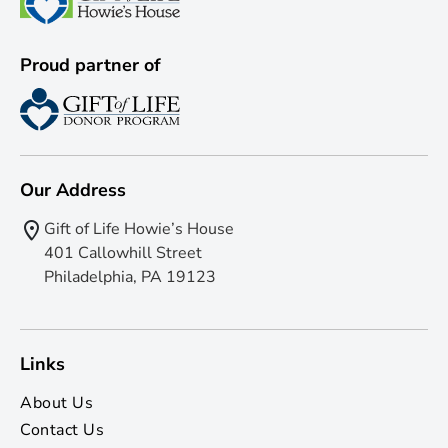
Proud partner of
Our Address
Gift of Life Howie’s House
401 Callowhill Street
Philadelphia, PA 19123
Links
About Us
Contact Us