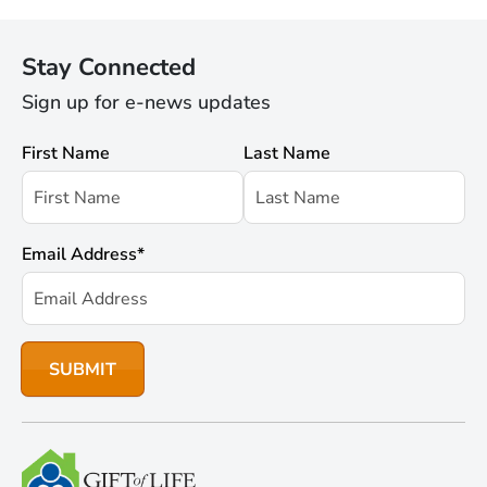
Stay Connected
Sign up for e-news updates
First Name
Last Name
Email Address
*