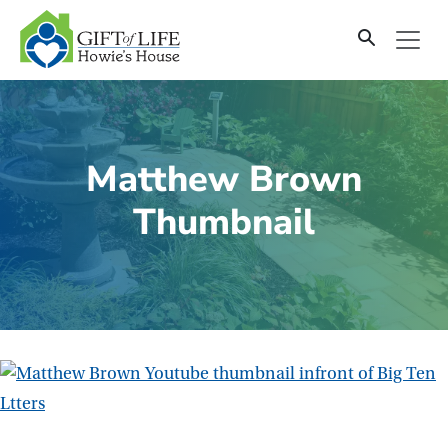
SKIP
TO
CONTENT
Matthew Brown
Thumbnail