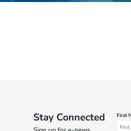
Stay Connected
First
Sign up for e-news