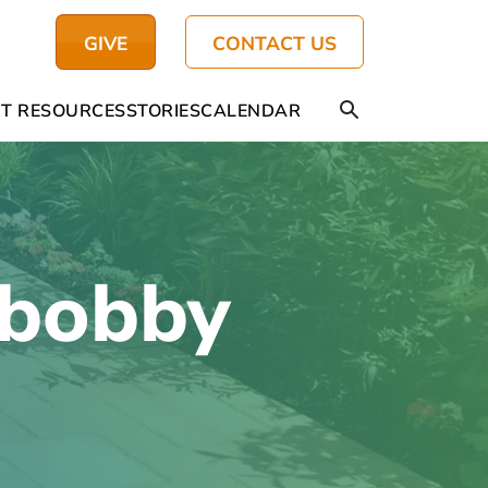
GIVE
CONTACT US
T RESOURCES
STORIES
CALENDAR
-bobby