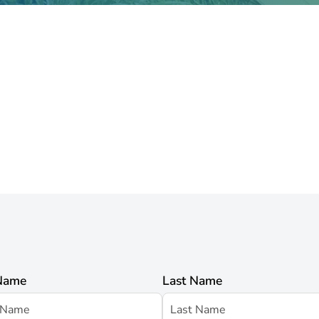
 Name
Last Name