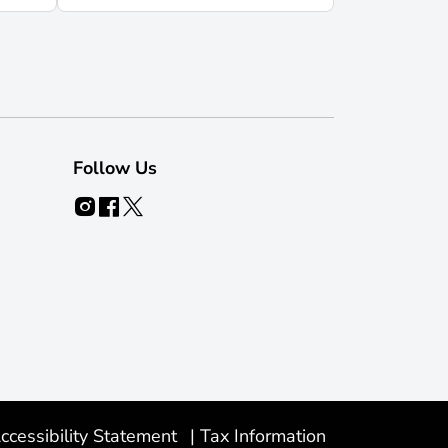
Follow Us
ccessibility Statement
|
Tax Information