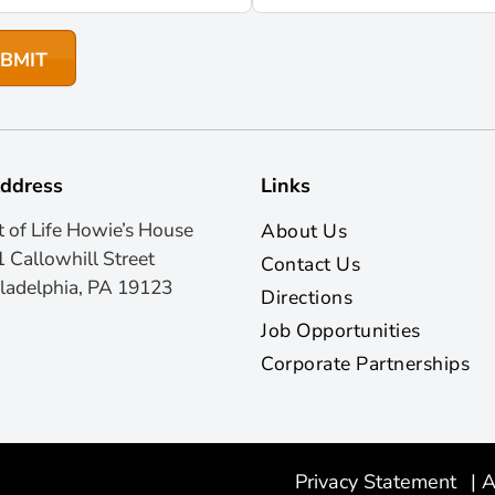
ddress
Links
t of Life Howie’s House
About Us
 Callowhill Street
Contact Us
ladelphia, PA 19123
Directions
Job Opportunities
Corporate Partnerships
Privacy Statement
|
A