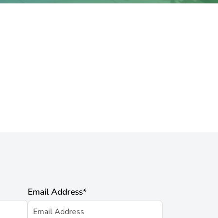
Email Address
*