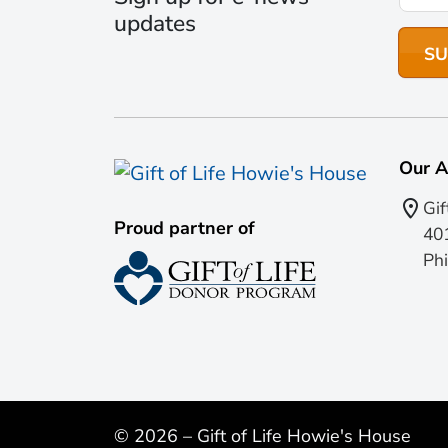
updates
Our A
Gif
Proud partner of
401
Phi
© 2026 – Gift of Life Howie's House