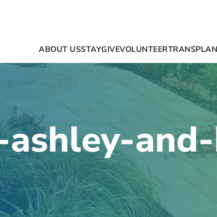
ABOUT US
STAY
GIVE
VOLUNTEER
TRANSPLAN
-ashley-and