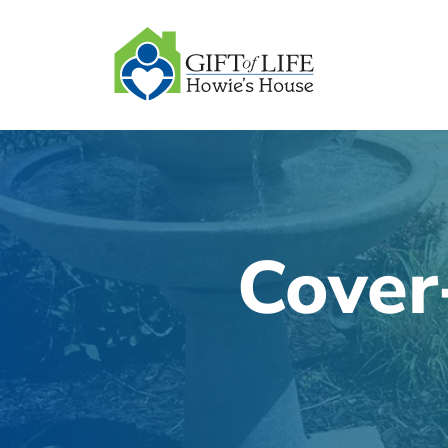
SKIP
TO
CONTENT
Cover