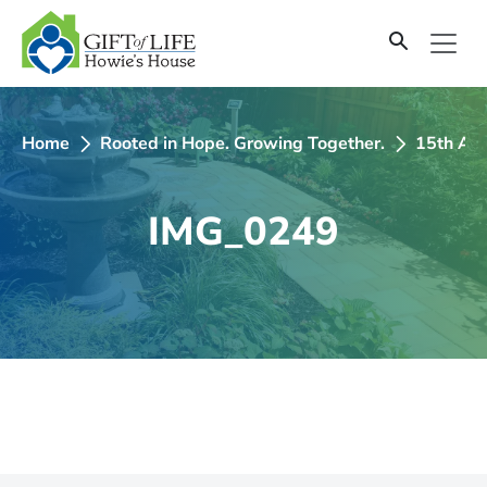
SKIP
TO
CONTENT
Home
Rooted in Hope. Growing Together.
15th Ann
IMG_0249