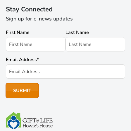
Stay Connected
Sign up for e-news updates
First Name
Last Name
Email Address
*