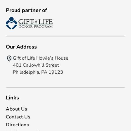
Proud partner of
Our Address
Gift of Life Howie’s House
401 Callowhill Street
Philadelphia, PA 19123
Links
About Us
Contact Us
Directions