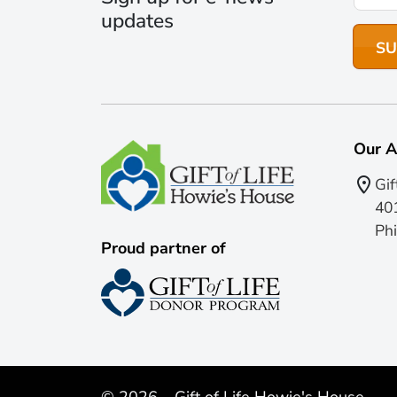
updates
Our A
Gif
401
Phi
Proud partner of