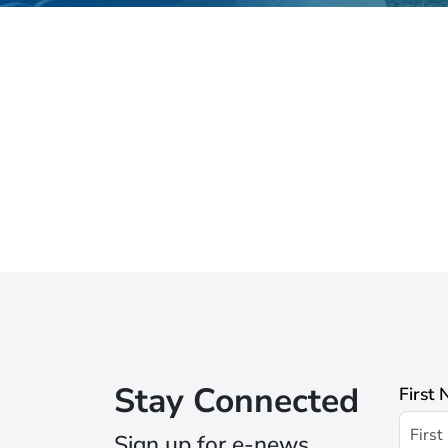
Stay Connected
First
Sign up for e-news