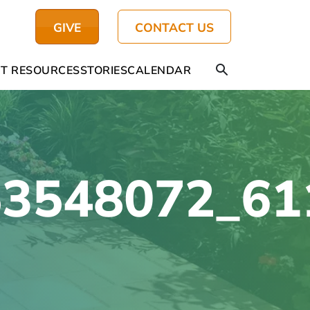
GIVE
CONTACT US
T RESOURCES
STORIES
CALENDAR
53548072_61