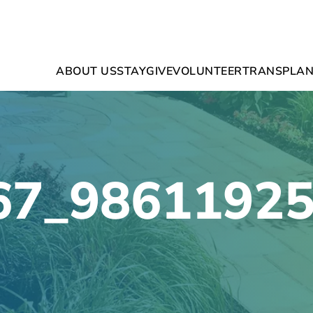
ABOUT US
STAY
GIVE
VOLUNTEER
TRANSPLAN
67_9861192