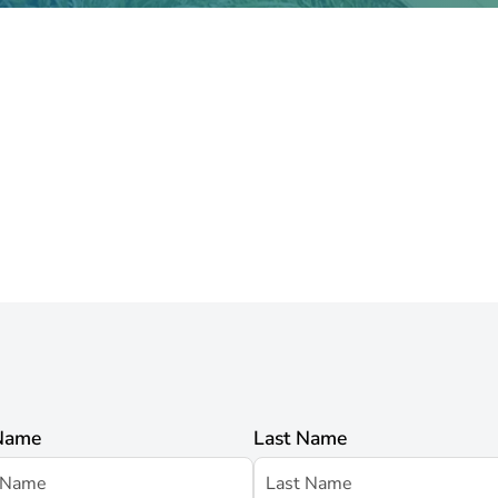
 Name
Last Name