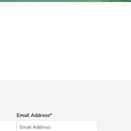
Email Address
*