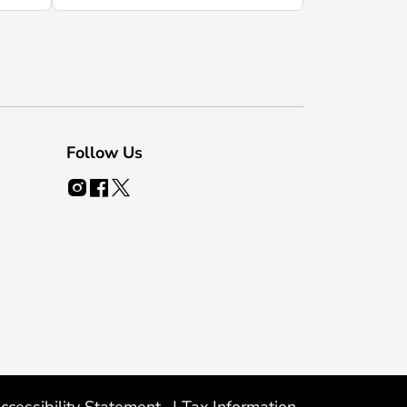
Follow Us