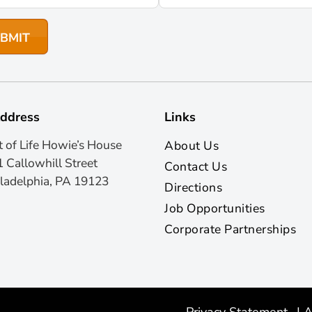
ddress
Links
t of Life Howie’s House
About Us
 Callowhill Street
Contact Us
ladelphia, PA 19123
Directions
Job Opportunities
Corporate Partnerships