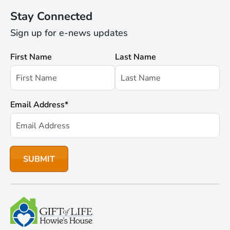
Stay Connected
Sign up for e-news updates
First Name
Last Name
Email Address
*