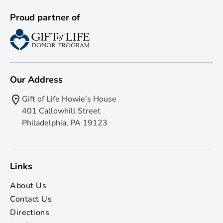
Proud partner of
Our Address
Gift of Life Howie’s House
401 Callowhill Street
Philadelphia, PA 19123
Links
About Us
Contact Us
Directions