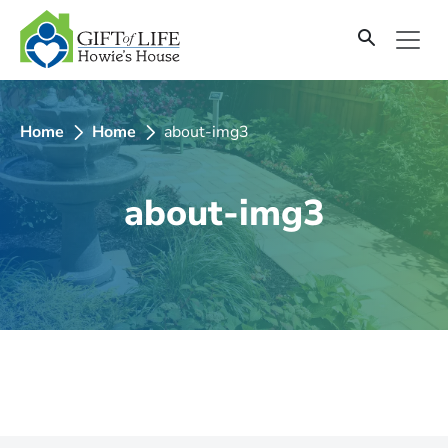
SKIP
TO
CONTENT
Home
Home
about-img3
about-img3