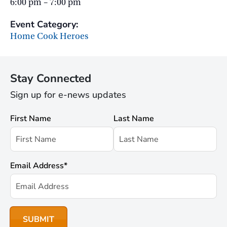
6:00 pm – 7:00 pm
Event Category:
Home Cook Heroes
Stay Connected
Sign up for e-news updates
First Name
Last Name
Email Address
*