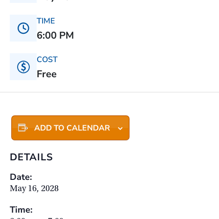
TIME
6:00 PM
COST
Free
ADD TO CALENDAR
DETAILS
Date:
May 16, 2028
Time: