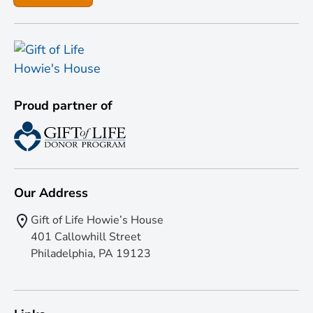
Proud partner of
Our Address
Gift of Life Howie’s House
401 Callowhill Street
Philadelphia, PA 19123