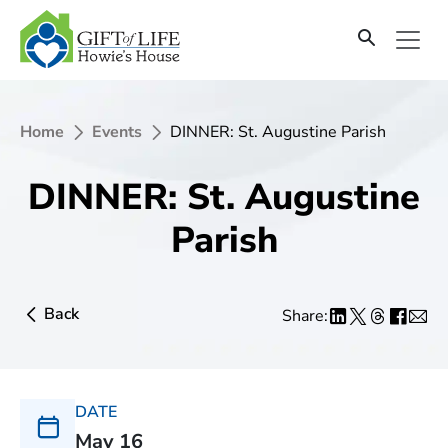
Home
Events
DINNER: St. Augustine Parish
DINNER: St. Augustine
Parish
Back
Share:
DATE
May 16