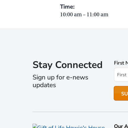
Time:
10:00 am – 11:00 am
Stay Connected
First
Sign up for e-news
updates
Our A