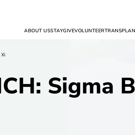
ABOUT US
STAY
GIVE
VOLUNTEER
TRANSPLAN
 Xi
H: Sigma B