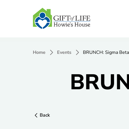
Home
Events
BRUNCH: Sigma Beta
BRUNC
Back