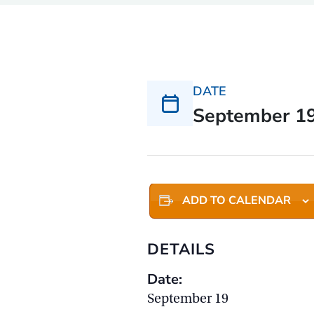
DATE
September 1
ADD TO CALENDAR
DETAILS
Date:
September 19