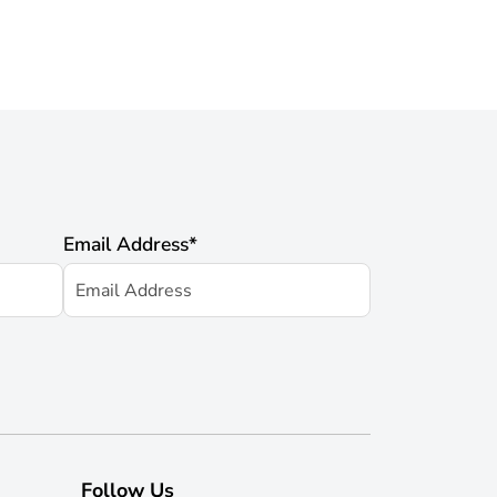
Email Address
*
Follow Us