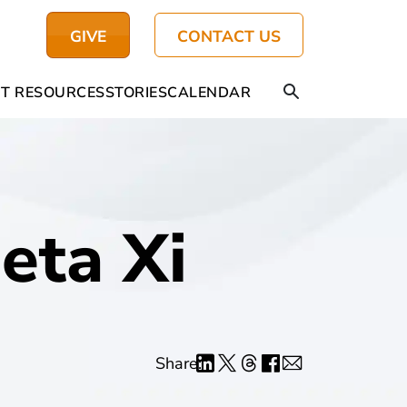
GIVE
CONTACT US
T RESOURCES
STORIES
CALENDAR
eta Xi
Share: