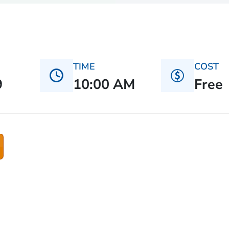
TIME
COST
9
10:00 AM
Free