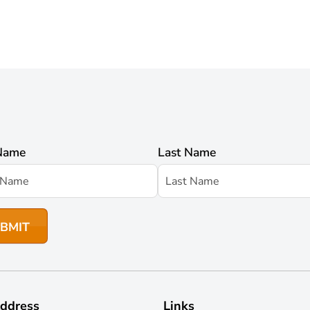
 Name
Last Name
ddress
Links