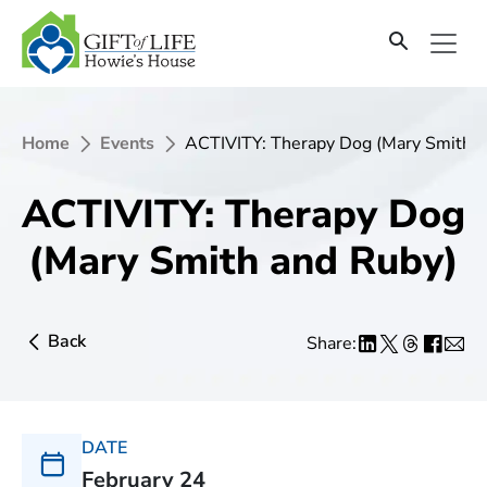
Home
Events
ACTIVITY: Therapy Dog (Mary Smith a
ACTIVITY: Therapy Dog
(Mary Smith and Ruby)
Back
Share:
DATE
February 24