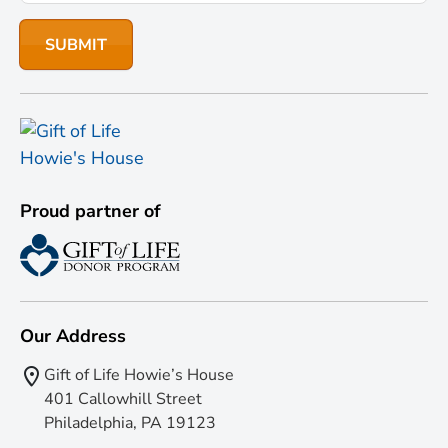
Proud partner of
Our Address
Gift of Life Howie’s House
401 Callowhill Street
Philadelphia, PA 19123