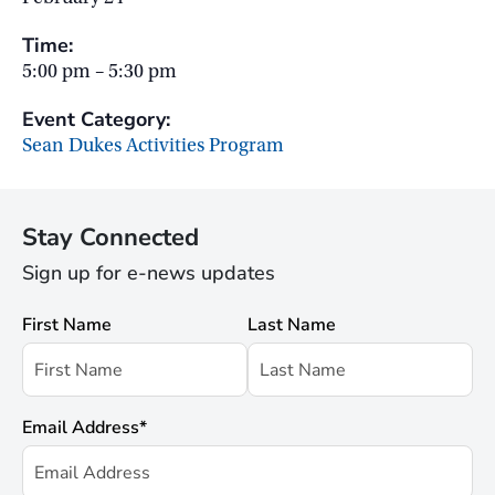
Time:
5:00 pm – 5:30 pm
Event Category:
Sean Dukes Activities Program
Stay Connected
Sign up for e-news updates
First Name
Last Name
Email Address
*