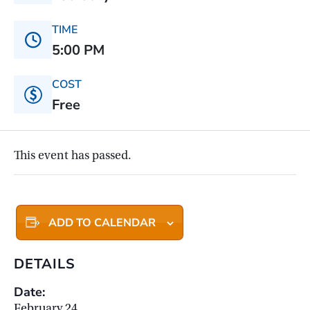
TIME
5:00 PM
COST
Free
This event has passed.
ADD TO CALENDAR
DETAILS
Date:
February 24