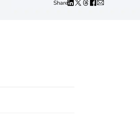
Share: