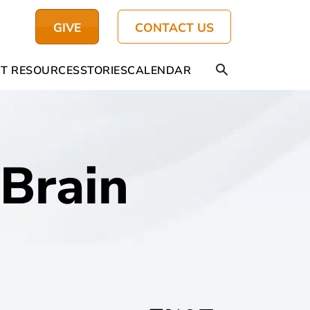
GIVE
CONTACT US
T RESOURCES
STORIES
CALENDAR
Brain