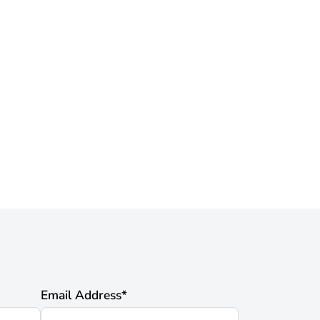
Email Address
*