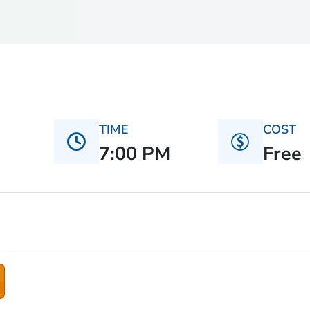
TIME
COST
7:00 PM
Free