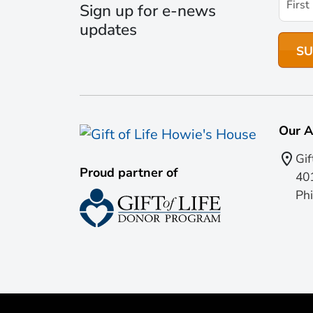
Sign up for e-news
updates
Our A
Gif
Proud partner of
401
Phi