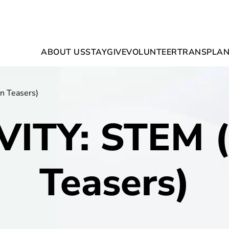
ABOUT US
STAY
GIVE
VOLUNTEER
TRANSPLAN
n Teasers)
VITY: STEM (
Teasers)