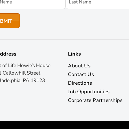
ddress
Links
t of Life Howie’s House
About Us
 Callowhill Street
Contact Us
ladelphia, PA 19123
Directions
Job Opportunities
Corporate Partnerships