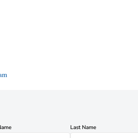
ram
 Name
Last Name