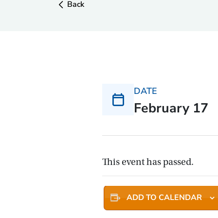
Back
DATE
February 17
This event has passed.
ADD TO CALENDAR