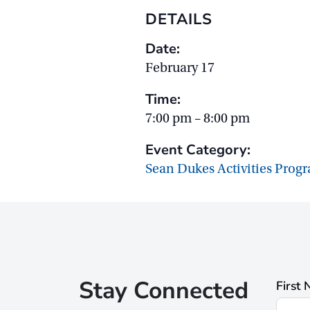
DETAILS
Date:
February 17
Time:
7:00 pm – 8:00 pm
Event Category:
Sean Dukes Activities Prog
Stay Connected
First