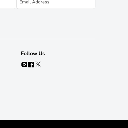
Follow Us