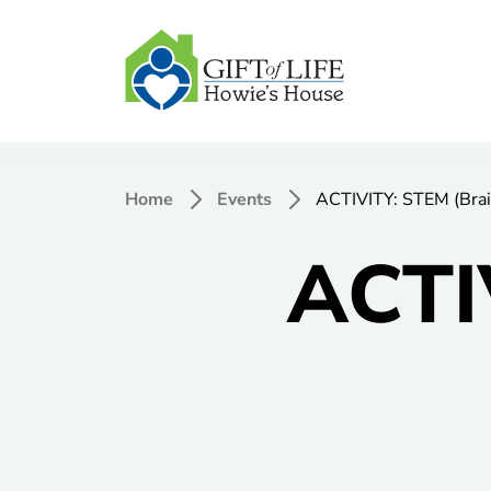
Home
Events
ACTIVITY: STEM (Brai
ACTI