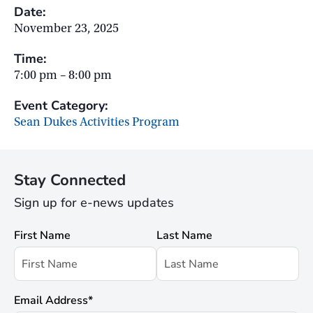
Date:
November 23, 2025
Time:
7:00 pm – 8:00 pm
Event Category:
Sean Dukes Activities Program
Stay Connected
Sign up for e-news updates
First Name
Last Name
Email Address
*