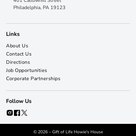
401 Callowhill Street
Philadelphia, PA 19123
Links
About Us
Contact Us
Directions
Job Opportunities
Corporate Partnerships
Follow Us
© 2026 – Gift of Life Howie's House