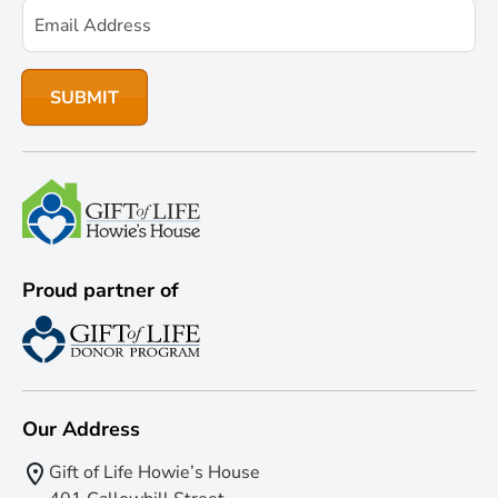
Proud partner of
Our Address
Gift of Life Howie’s House