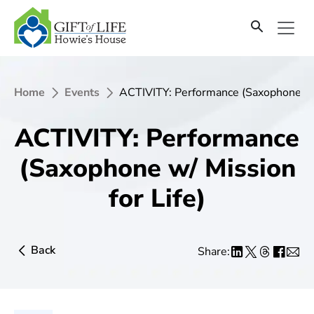
Home
Events
ACTIVITY: Performance (Saxophone w/ 
ACTIVITY: Performance
(Saxophone w/ Mission
for Life)
Back
Share: