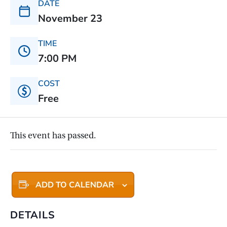
DATE
November 23
TIME
7:00 PM
COST
Free
This event has passed.
ADD TO CALENDAR
DETAILS