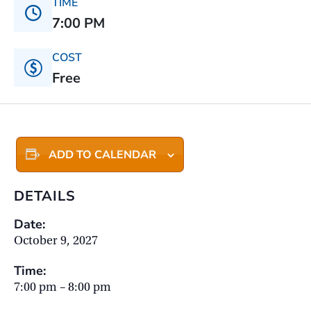
TIME
7:00 PM
COST
Free
ADD TO CALENDAR
DETAILS
Date:
October 9, 2027
Time:
7:00 pm – 8:00 pm