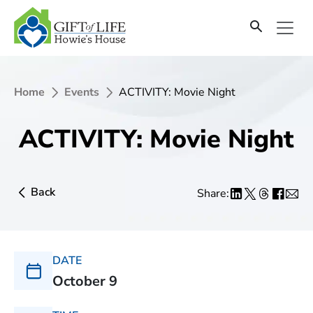
Home
Events
ACTIVITY: Movie Night
ACTIVITY: Movie Night
Back
Share:
DATE
October 9