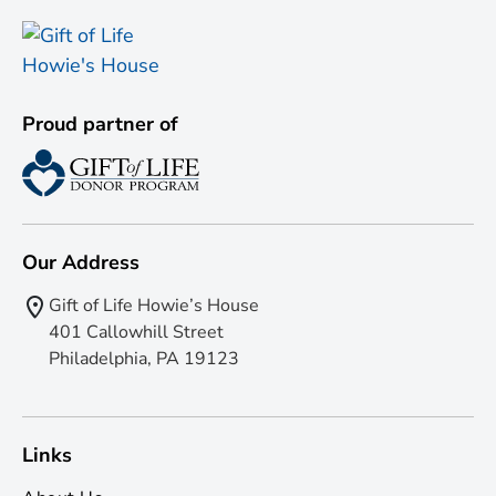
Proud partner of
Our Address
Gift of Life Howie’s House
401 Callowhill Street
Philadelphia, PA 19123
Links