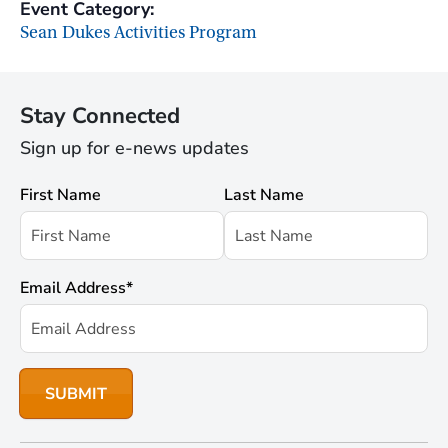
Event Category:
Sean Dukes Activities Program
Stay Connected
Sign up for e-news updates
First Name
Last Name
Email Address
*