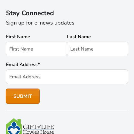
Stay Connected
Sign up for e-news updates
First Name
Last Name
Email Address
*