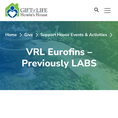
SKIP
TO
CONTENT
Home
Give
Support House Events & Activities
2
VRL Eurofins –
Previously LABS