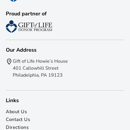
Proud partner of
Our Address
Gift of Life Howie’s House
401 Callowhill Street
Philadelphia, PA 19123
Links
About Us
Contact Us
Directions