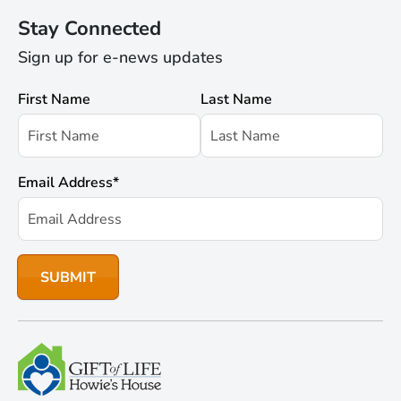
Stay Connected
Sign up for e-news updates
First Name
Last Name
Email Address
*