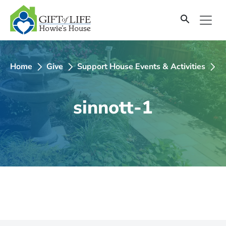
SKIP
TO
CONTENT
Home
Give
Support House Events & Activities
2
sinnott-1