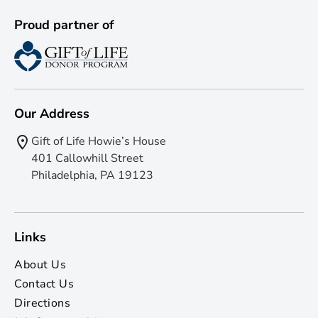
Proud partner of
Our Address
Gift of Life Howie’s House
401 Callowhill Street
Philadelphia, PA 19123
Links
About Us
Contact Us
Directions