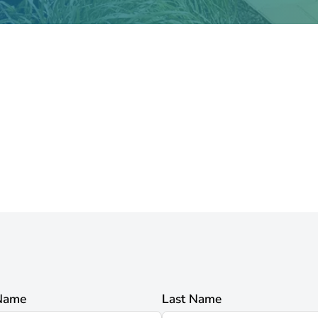
 Name
Last Name