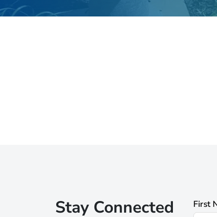
Stay Connected
First