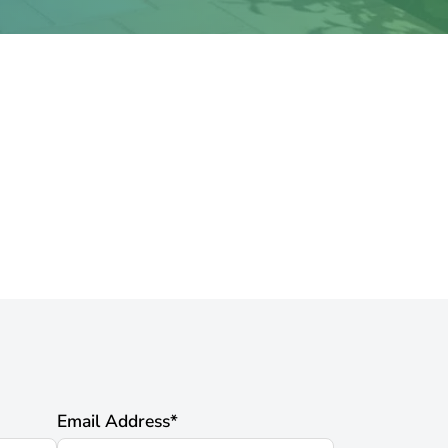
Email Address
*