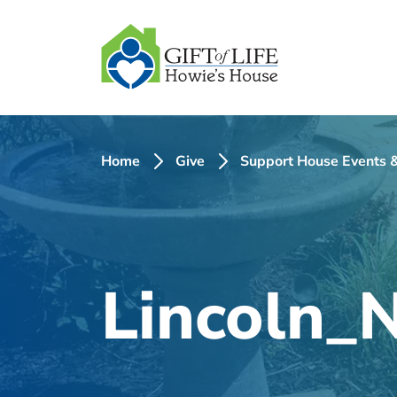
SKIP
TO
CONTENT
Home
Give
Support House Events &
Lincoln_