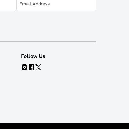
Follow Us