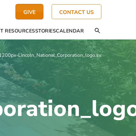
GIVE
CONTACT US
T RESOURCES
STORIES
CALENDAR
1200px-Lincoln_National_Corporation_logo.svg
poration_log