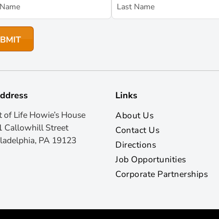
ddress
Links
t of Life Howie’s House
About Us
 Callowhill Street
Contact Us
ladelphia, PA 19123
Directions
Job Opportunities
Corporate Partnerships