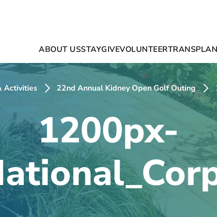
ABOUT US
STAY
GIVE
VOLUNTEER
TRANSPLAN
 Activities
22nd Annual Kidney Open Golf Outing
1200px-
National_Cor