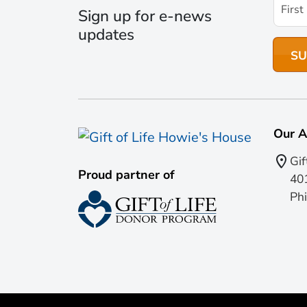
Sign up for e-news
updates
Our A
Gif
Proud partner of
401
Phi